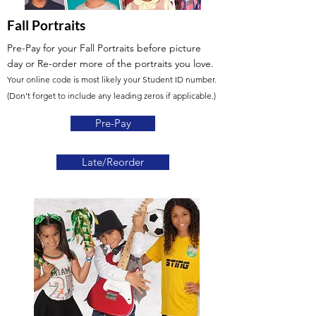
Fall Portraits
Pre-Pay for your Fall Portraits before picture
day
or Re-order more of the portraits you love.
Your online code is most likely your Student ID number.
(Don't forget to include any leading zeros if applicable.)
Pre-Pay
Late/Reorder