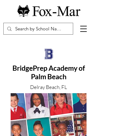
BridgePrep Academy of
Palm Beach
Delray Beach, FL