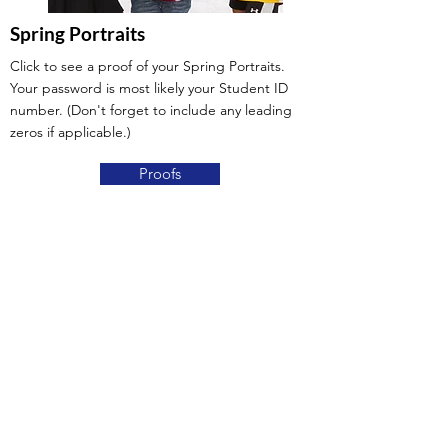
Spring Portraits
Click to see a proof of your Spring Portraits.
Your password is most likely your Student ID
number. (Don't forget to include any leading
zeros if applicable.)
Proofs