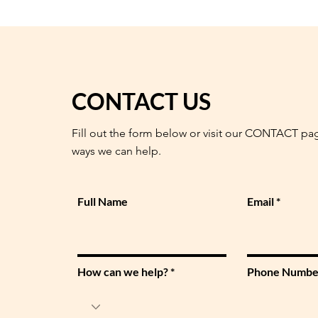
CONTACT US
Fill out the form below or visit our CONTACT pa
ways we can help.
Full Name
Email
How can we help?
Phone Numbe