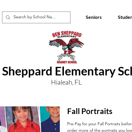
Seniors
Studen
 Sheppard Elementary Sc
Hialeah, FL
Fall Portraits
Pre-Pay for your Fall Portraits befo
order more of the portraits you lov