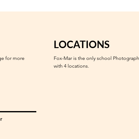
LOCATIONS
ge for more
Fox-Mar is the only school Photograph
with 4 locations.
r