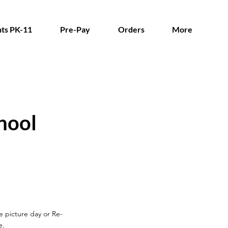
ts PK-11
Pre-Pay
Orders
More
hool
re picture day
or Re-
e.