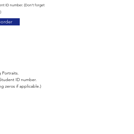
ent ID number. (Don't forget
)
eorder
 Portraits.
r Student ID number.
g zeros if applicable.)