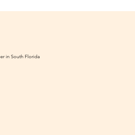
er in South Florida