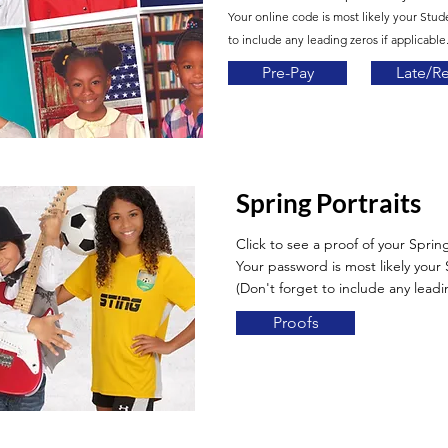
Your online code is most likely your Stud
to include any leading zeros if applicable.
Pre-Pay
Late/R
Spring Portraits
Click to see a proof of your Spring
Your password is most likely you
(Don't forget to include any leadin
Proofs