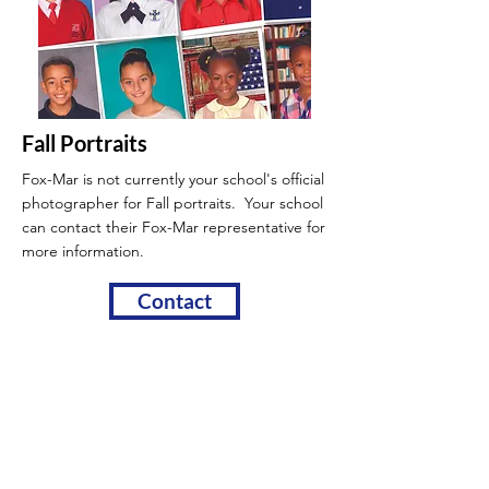
Fall Portraits
Fox-Mar is not currently your school's official
photographer for Fall portraits. Your school
can contact their Fox-Mar
representative for
more information.
Contact