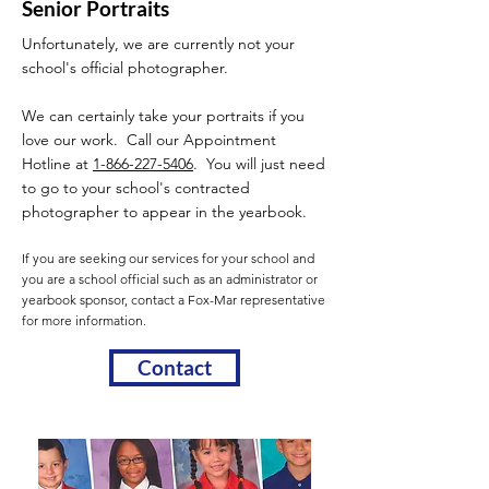
Senior Portraits
Unfortunately, we are currently not your
school's official photographer.
We can certainly take your portraits if you
love our work. Call our Appointment
Hotline at
1-866-227-5406
. You will just need
to go to your school's contracted
photographer to appear in the yearbook.
If you are seeking our services for your school and
you are a school official such as an administrator or
yearbook sponsor, contact a Fox-Mar representative
for more information.
Contact