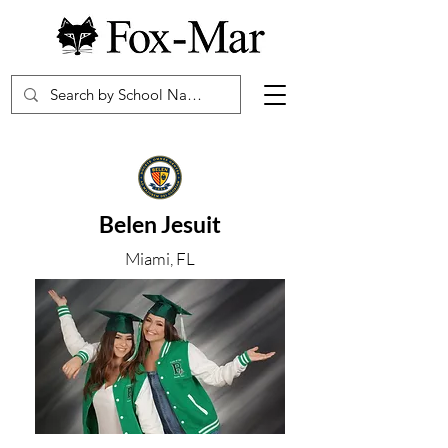
Belen Jesuit
Miami, FL