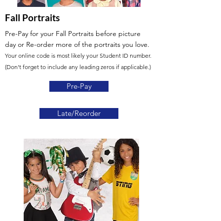
Fall Portraits
Pre-Pay for your Fall Portraits before picture
day
or Re-order more of the portraits you love.
Your online code is most likely your Student ID number.
(Don't forget to include any leading zeros if applicable.)
Pre-Pay
Late/Reorder