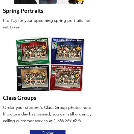
Spring Portraits
Pre-Pay for your upcoming spring portraits not
yet taken.
Pre-Pay
Class Groups
Order your student's Class Group photos here!
If picture day has passed, you can still order by
calling customer service at
1-866-369-6279
Order