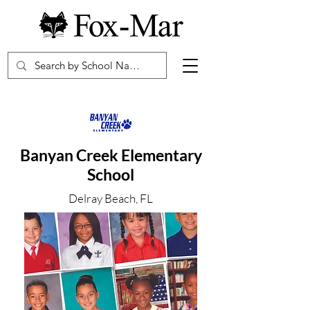
Banyan Creek Elementary
School
Delray Beach, FL