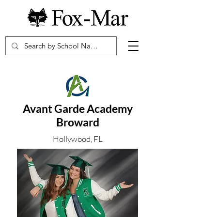
Avant Garde Academy
Broward
Hollywood, FL