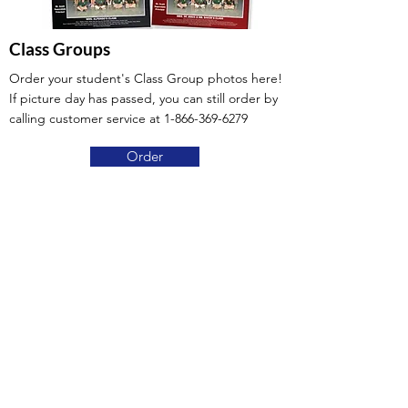
Class Groups
Order your student's Class Group photos here!
If picture day has passed, you can still order by
calling customer service at
1-866-369-6279
Order