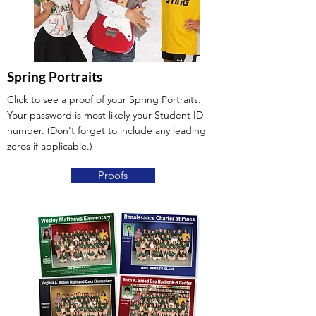
Spring Portraits
Click to see a proof of your Spring Portraits.
Your password is most likely your Student ID
number. (Don't forget to include any leading
zeros if applicable.)
Proofs