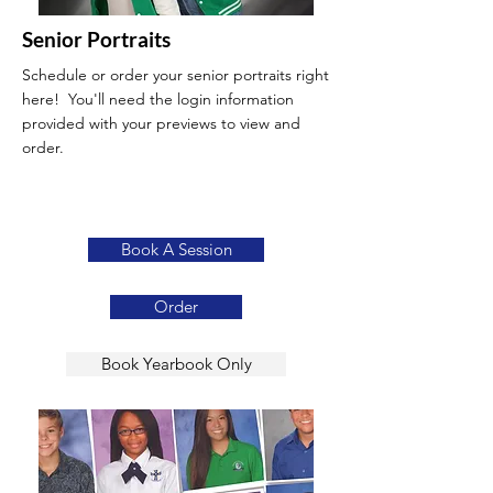
Senior Portraits
Schedule or order your senior portraits right
here! You'll need the login information
provided with your previews to view and
order.
Book A Session
Order
Book Yearbook Only