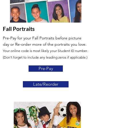
Fall Portraits
Pre-Pay for your Fall Portraits before picture
day or Re-order more of the portraits you love.
Your online code is most likely your Student ID number.
(Don't forget to include any leading zeros if applicable.)
Pre-Pay
Late/Reorder