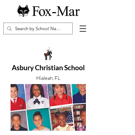
Asbury Christian School
Hialeah, FL