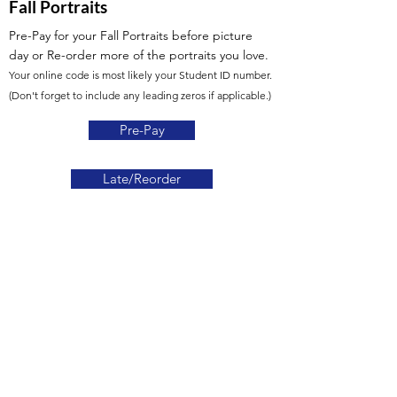
Fall Portraits
Pre-Pay for your Fall Portraits before picture
day
or Re-order more of the portraits you love.
Your online code is most likely your Student ID number.
(Don't forget to include any leading zeros if applicable.)
Pre-Pay
Late/Reorder