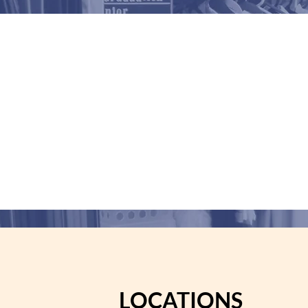
n
Gabriela
LOCATIONS