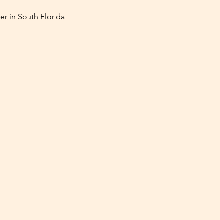
er in South Florida