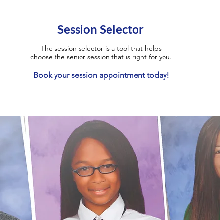
Session Selector
The session selector is a tool that helps
choose the senior session that is right for you.
Book your session appointment today!