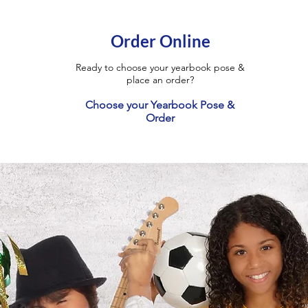
Order Online
Ready to choose your yearbook pose &
place an order?
Choose your Yearbook Pose &
Order