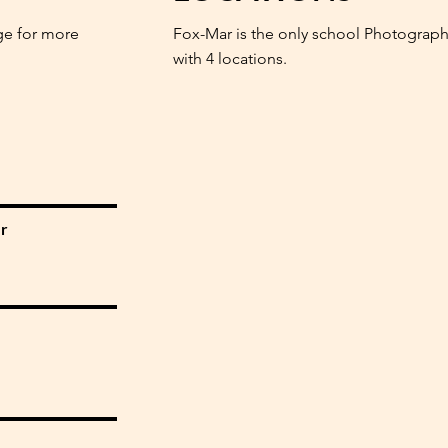
ge for more
Fox-Mar is the only school Photograph
with 4 locations.
r