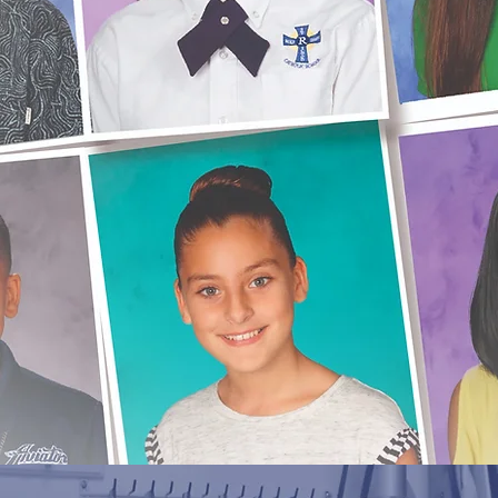
Fall
Pay for your Fall Portraits a
time, or Reorder more of th
Portraits
you love.