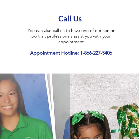
Call Us
You can also call us to have one of our senior
portrait professionals assist you with your
appointment
Appointment Hotline: 1-866-227-5406