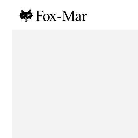
Your Senior Year Starts Here
CLASS OF
2027
Fox-Mar is the leader in South Florida for