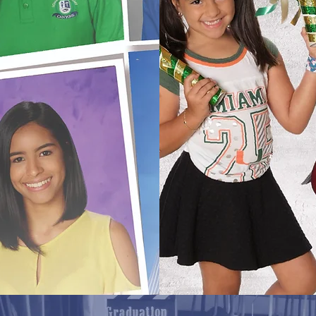
Spr
head of
e portraits
Portra