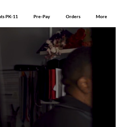
ts PK-11
Pre-Pay
Orders
More