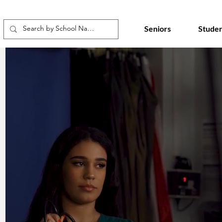
Seniors
Studen