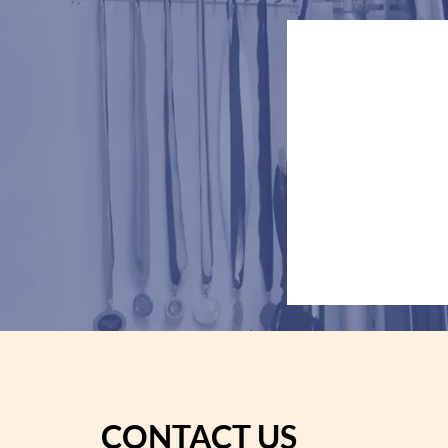
Dilha
CONTACT US