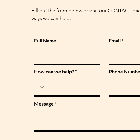
Fill out the form below or visit our CONTACT pa
ways we can help.
Full Name
Email
How can we help?
Phone Numbe
Message