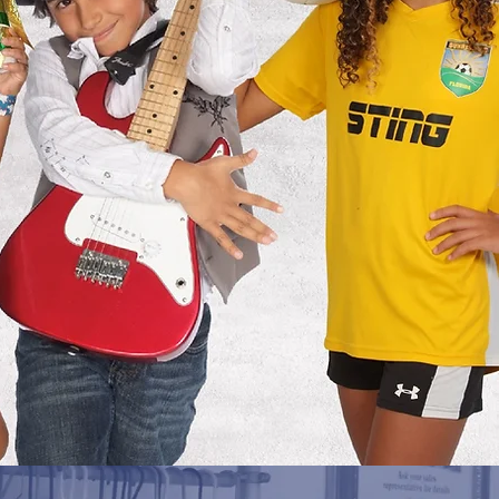
ing
Pre-pay, pay for a package you have
already received, or view your spring
its
pictures.